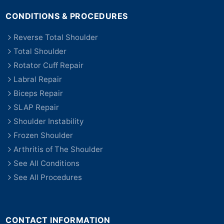
CONDITIONS & PROCEDURES
Reverse Total Shoulder
Total Shoulder
Rotator Cuff Repair
Labral Repair
Biceps Repair
SLAP Repair
Shoulder Instability
Frozen Shoulder
Arthritis of The Shoulder
See All Conditions
See All Procedures
CONTACT INFORMATION