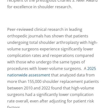
recipient of the prestigious Charles S. Neer Award
for excellence in shoulder research.
Peer-reviewed clinical research in leading
orthopedic journals has shown that patients
undergoing total shoulder arthroplasty with high-
volume surgeons experience significantly lower
complication rates and reoperations compared
with those who undergo the same types of
procedures with lower-volume surgeons. A
2025
nationwide assessment
that analyzed data from
more than 155,000 shoulder replacement patients
between 2010 and 2022 found that high-volume
surgeons had a significantly lower complication
rate overall, even after adjusting for patient risk
factors.