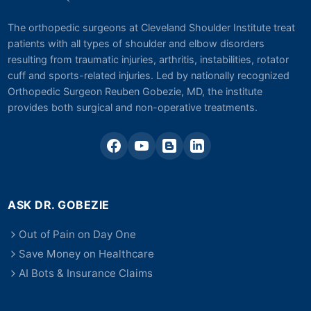
The orthopedic surgeons at Cleveland Shoulder Institute treat
patients with all types of shoulder and elbow disorders
resulting from traumatic injuries, arthritis, instabilities, rotator
cuff and sports-related injuries. Led by nationally recognized
Orthopedic Surgeon Reuben Gobezie, MD, the institute
provides both surgical and non-operative treatments.
ASK DR. GOBEZIE
Out of Pain on Day One
Save Money on Healthcare
AI Bots & Insurance Claims