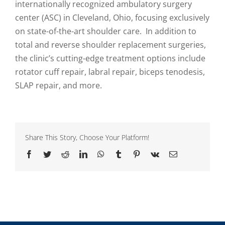
internationally recognized ambulatory surgery
center (ASC) in Cleveland, Ohio, focusing exclusively
on state-of-the-art shoulder care. In addition to
total and reverse shoulder replacement surgeries,
the clinic’s cutting-edge treatment options include
rotator cuff repair, labral repair, biceps tenodesis,
SLAP repair, and more.
Share This Story, Choose Your Platform!
Facebook
Twitter
Reddit
LinkedIn
WhatsApp
Tumblr
Pinterest
Vk
Email