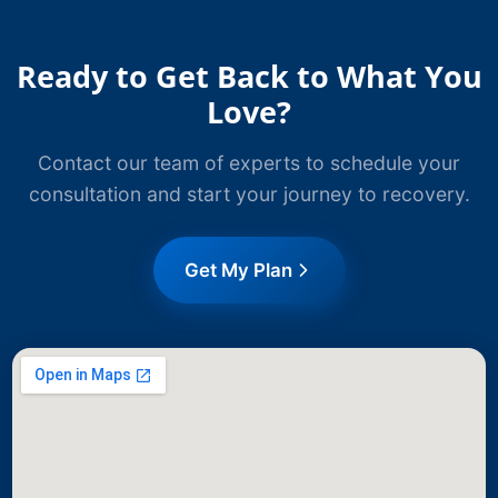
Ready to Get Back to What You
Love?
Contact our team of experts to schedule your
consultation and start your journey to recovery.
Get My Plan