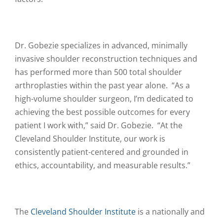
Dr. Gobezie specializes in advanced, minimally
invasive shoulder reconstruction techniques and
has performed more than 500 total shoulder
arthroplasties within the past year alone. “As a
high-volume shoulder surgeon, I’m dedicated to
achieving the best possible outcomes for every
patient I work with,” said Dr. Gobezie. “At the
Cleveland Shoulder Institute, our work is
consistently patient-centered and grounded in
ethics, accountability, and measurable results.”
The
Cleveland Shoulder Institute
is a nationally and