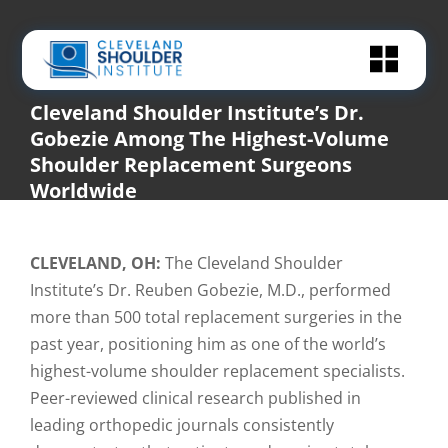
Skip
to
content
Cleveland Shoulder Institute’s Dr.
Gobezie Among The Highest-Volume
Shoulder Replacement Surgeons
Worldwide
Home
|
In The News
,
News
|
Cleveland Shoulder Institute’s Dr. Gobezie Among The Highest-
Volume Shoulder Replacement Surgeons Worldwide
CLEVELAND, OH:
The Cleveland Shoulder
Institute’s Dr. Reuben Gobezie, M.D., performed
more than 500 total replacement surgeries in the
past year, positioning him as one of the world’s
highest-volume shoulder replacement specialists.
Peer-reviewed clinical research published in
leading orthopedic journals consistently