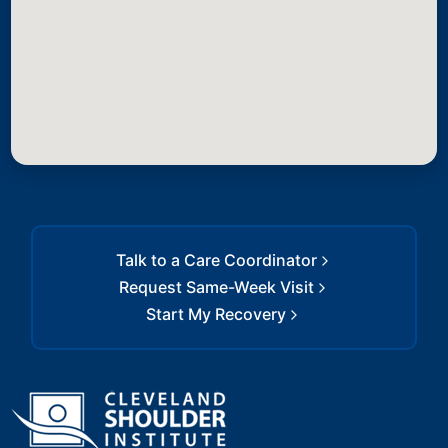
Talk to a Care Coordinator
Request Same-Week Visit
Start My Recovery