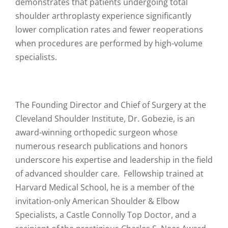
demonstrates that patients undergoing total
shoulder arthroplasty experience significantly
lower complication rates and fewer reoperations
when procedures are performed by high-volume
specialists.
The Founding Director and Chief of Surgery at the
Cleveland Shoulder Institute, Dr. Gobezie, is an
award-winning orthopedic surgeon whose
numerous research publications and honors
underscore his expertise and leadership in the field
of advanced shoulder care. Fellowship trained at
Harvard Medical School, he is a member of the
invitation-only American Shoulder & Elbow
Specialists, a Castle Connolly Top Doctor, and a