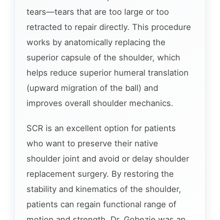
tears—tears that are too large or too
retracted to repair directly. This procedure
works by anatomically replacing the
superior capsule of the shoulder, which
helps reduce superior humeral translation
(upward migration of the ball) and
improves overall shoulder mechanics.
SCR is an excellent option for patients
who want to preserve their native
shoulder joint and avoid or delay shoulder
replacement surgery. By restoring the
stability and kinematics of the shoulder,
patients can regain functional range of
motion and strength. Dr. Gobezie was an