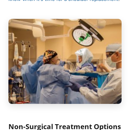
Non-Surgical Treatment Options