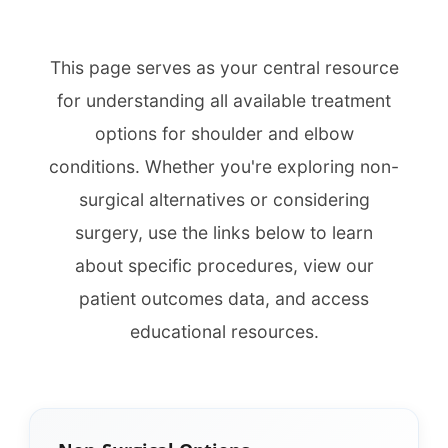
This page serves as your central resource
for understanding all available treatment
options for shoulder and elbow
conditions. Whether you're exploring non-
surgical alternatives or considering
surgery, use the links below to learn
about specific procedures, view our
patient outcomes data, and access
educational resources.