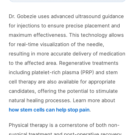
Dr. Gobezie uses advanced ultrasound guidance
for injections to ensure precise placement and
maximum effectiveness. This technology allows
for real-time visualization of the needle,
resulting in more accurate delivery of medication
to the affected area. Regenerative treatments
including platelet-rich plasma (PRP) and stem
cell therapy are also available for appropriate
candidates, offering the potential to stimulate
natural healing processes. Learn more about
how stem cells can help stop pain
.
Physical therapy is a cornerstone of both non-
surgical treatment and post-operative recovery.