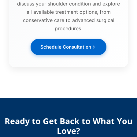
discuss your shoulder condition and explore
all available treatment options, from
conservative care to advanced surgical
procedures.
Schedule Consultation
Ready to Get Back to What You
Love?