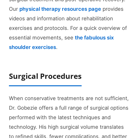
Our
physical therapy resources page
provides
videos and information about rehabilitation
exercises and protocols. For a quick overview of
essential movements, see
the fabulous six
shoulder exercises
.
Surgical Procedures
When conservative treatments are not sufficient,
Dr. Gobezie offers a full range of surgical options
performed with the latest techniques and
technology. His high surgical volume translates
to refined skills, fewer complications, and better