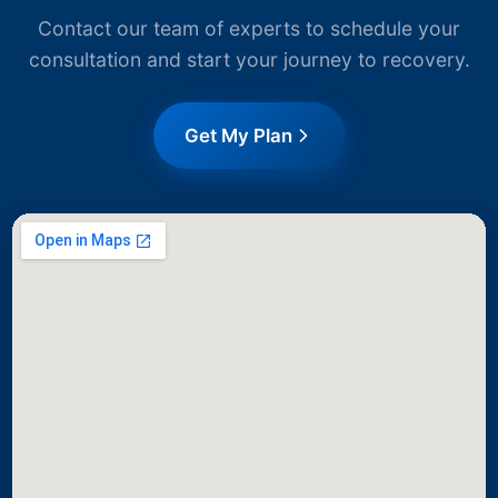
Contact our team of experts to schedule your
consultation and start your journey to recovery.
Get My Plan