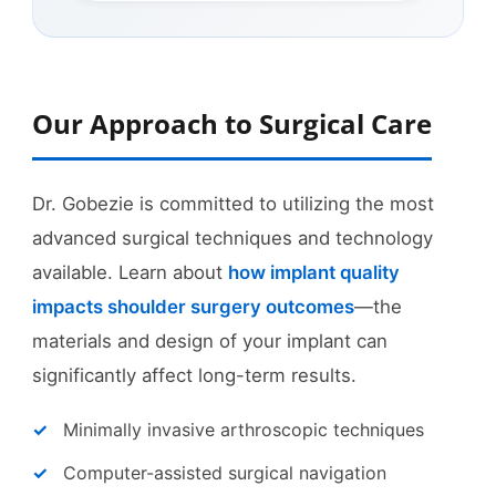
Our Approach to Surgical Care
Dr. Gobezie is committed to utilizing the most
advanced surgical techniques and technology
available. Learn about
how implant quality
impacts shoulder surgery outcomes
—the
materials and design of your implant can
significantly affect long-term results.
Minimally invasive arthroscopic techniques
Computer-assisted surgical navigation