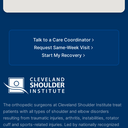
Talk to a Care Coordinator
Request Same-Week Visit
Start My Recovery
The orthopedic surgeons at Cleveland Shoulder Institute treat
patients with all types of shoulder and elbow disorders
resulting from traumatic injuries, arthritis, instabilities, rotator
cuff and sports-related injuries. Led by nationally recognized