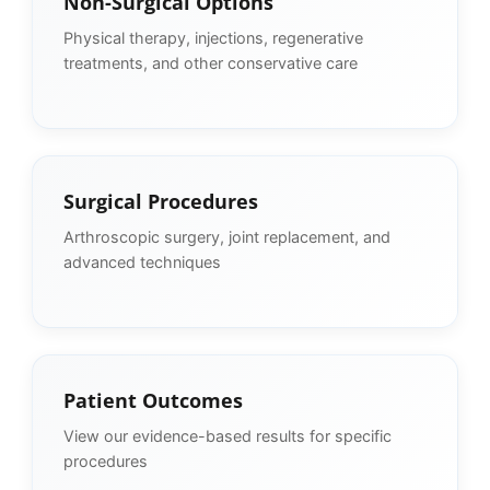
Non-Surgical Options
Physical therapy, injections, regenerative
treatments, and other conservative care
Surgical Procedures
Arthroscopic surgery, joint replacement, and
advanced techniques
Patient Outcomes
View our evidence-based results for specific
procedures