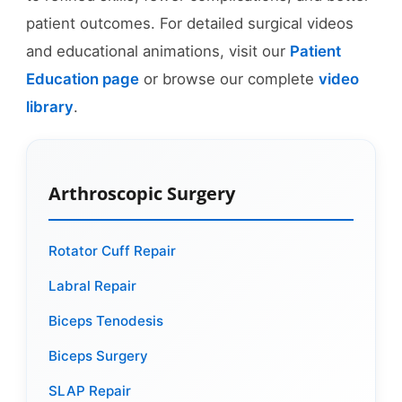
patient outcomes. For detailed surgical videos
and educational animations, visit our
Patient
Education page
or browse our complete
video
library
.
Arthroscopic Surgery
Rotator Cuff Repair
Labral Repair
Biceps Tenodesis
Biceps Surgery
SLAP Repair