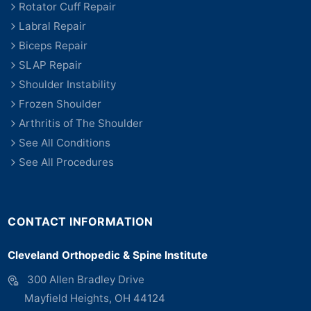
Rotator Cuff Repair
Labral Repair
Biceps Repair
SLAP Repair
Shoulder Instability
Frozen Shoulder
Arthritis of The Shoulder
See All Conditions
See All Procedures
CONTACT INFORMATION
Cleveland Orthopedic & Spine Institute
300 Allen Bradley Drive
Mayfield Heights, OH 44124