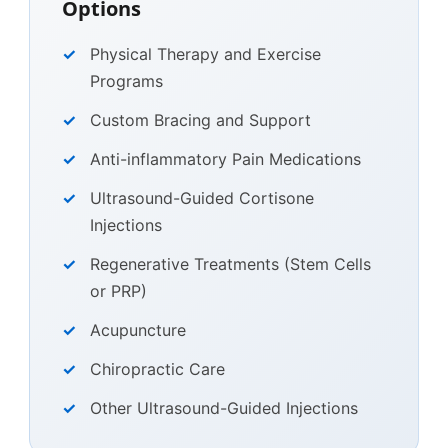
Options
Physical Therapy and Exercise
Programs
Custom Bracing and Support
Anti-inflammatory Pain Medications
Ultrasound-Guided Cortisone
Injections
Regenerative Treatments (Stem Cells
or PRP)
Acupuncture
Chiropractic Care
Other Ultrasound-Guided Injections