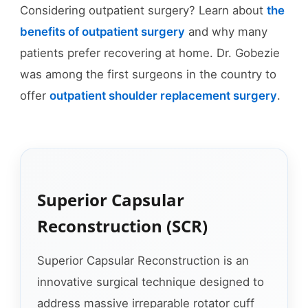
Considering outpatient surgery? Learn about
the
benefits of outpatient surgery
and why many
patients prefer recovering at home. Dr. Gobezie
was among the first surgeons in the country to
offer
outpatient shoulder replacement surgery
.
Superior Capsular
Reconstruction (SCR)
Superior Capsular Reconstruction is an
innovative surgical technique designed to
address massive irreparable rotator cuff