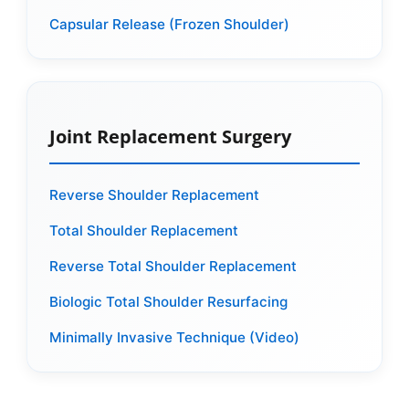
Capsular Release (Frozen Shoulder)
Joint Replacement Surgery
Reverse Shoulder Replacement
Total Shoulder Replacement
Reverse Total Shoulder Replacement
Biologic Total Shoulder Resurfacing
Minimally Invasive Technique (Video)