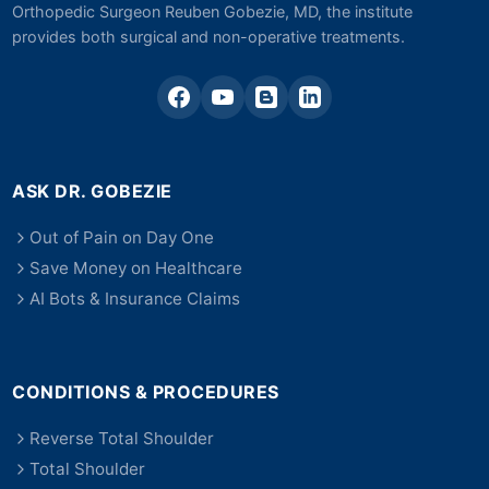
Orthopedic Surgeon Reuben Gobezie, MD, the institute
provides both surgical and non-operative treatments.
ASK DR. GOBEZIE
Out of Pain on Day One
Save Money on Healthcare
AI Bots & Insurance Claims
CONDITIONS & PROCEDURES
Reverse Total Shoulder
Total Shoulder