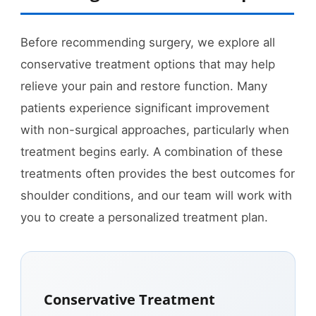
Before recommending surgery, we explore all
conservative treatment options that may help
relieve your pain and restore function. Many
patients experience significant improvement
with non-surgical approaches, particularly when
treatment begins early. A combination of these
treatments often provides the best outcomes for
shoulder conditions, and our team will work with
you to create a personalized treatment plan.
Conservative Treatment