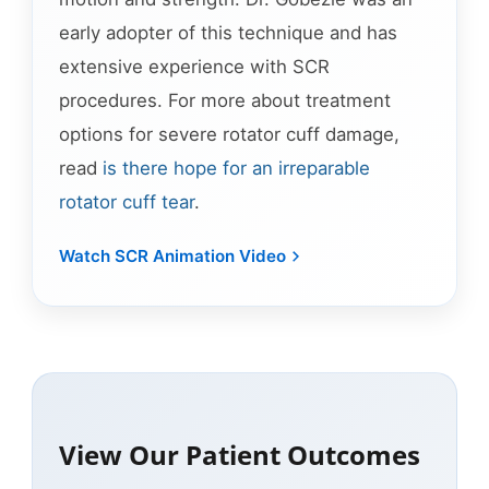
early adopter of this technique and has
extensive experience with SCR
procedures. For more about treatment
options for severe rotator cuff damage,
read
is there hope for an irreparable
rotator cuff tear
.
Watch SCR Animation Video
View Our Patient Outcomes