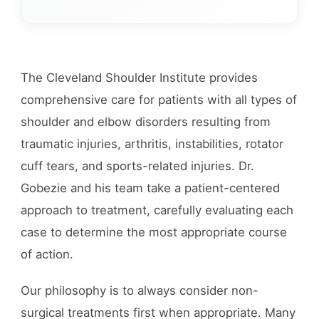
The Cleveland Shoulder Institute provides
comprehensive care for patients with all types of
shoulder and elbow disorders resulting from
traumatic injuries, arthritis, instabilities, rotator
cuff tears, and sports-related injuries. Dr.
Gobezie and his team take a patient-centered
approach to treatment, carefully evaluating each
case to determine the most appropriate course
of action.
Our philosophy is to always consider non-
surgical treatments first when appropriate. Many