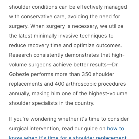
shoulder conditions can be effectively managed
with conservative care, avoiding the need for
surgery. When surgery is necessary, we utilize
the latest minimally invasive techniques to
reduce recovery time and optimize outcomes.
Research consistently demonstrates that high-
volume surgeons achieve better results—Dr.
Gobezie performs more than 350 shoulder
replacements and 400 arthroscopic procedures
annually, making him one of the highest-volume
shoulder specialists in the country.
If you're wondering whether it's time to consider
surgical intervention, read our guide on
how to
know when it's time for a shoulder replacement
.