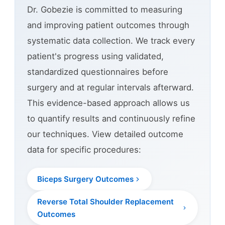
Dr. Gobezie is committed to measuring
and improving patient outcomes through
systematic data collection. We track every
patient's progress using validated,
standardized questionnaires before
surgery and at regular intervals afterward.
This evidence-based approach allows us
to quantify results and continuously refine
our techniques. View detailed outcome
data for specific procedures:
Biceps Surgery Outcomes
Reverse Total Shoulder Replacement
Outcomes