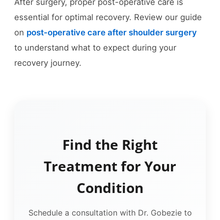
After surgery, proper post-operative care is
essential for optimal recovery. Review our guide
on
post-operative care after shoulder surgery
to understand what to expect during your
recovery journey.
Find the Right
Treatment for Your
Condition
Schedule a consultation with Dr. Gobezie to