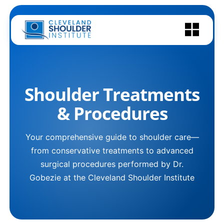
Skip
to
content
Shoulder Treatments
& Procedures
Your comprehensive guide to shoulder care—
from conservative treatments to advanced
surgical procedures performed by Dr.
Gobezie at the Cleveland Shoulder Institute