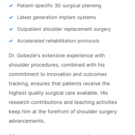
Patient-specific 3D surgical planning
Latest generation implant systems
Outpatient shoulder replacement surgery
Accelerated rehabilitation protocols
Dr. Gobezie's extensive experience with
shoulder procedures, combined with his
commitment to innovation and outcomes
tracking, ensures that patients receive the
highest quality surgical care available. His
research contributions and teaching activities
keep him at the forefront of shoulder surgery
advancements.