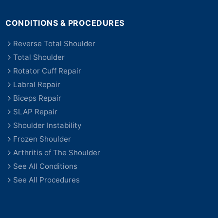
CONDITIONS & PROCEDURES
Reverse Total Shoulder
Total Shoulder
Rotator Cuff Repair
Labral Repair
Biceps Repair
SLAP Repair
Shoulder Instability
Frozen Shoulder
Arthritis of The Shoulder
See All Conditions
See All Procedures