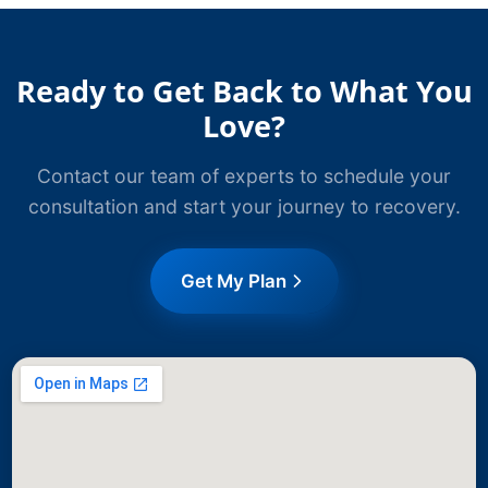
Ready to Get Back to What You
Love?
Contact our team of experts to schedule your
consultation and start your journey to recovery.
Get My Plan