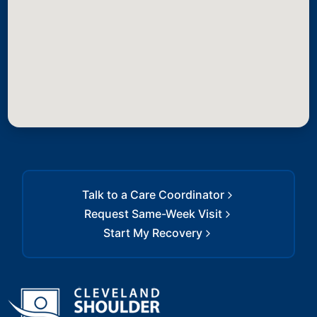
Talk to a Care Coordinator
Request Same-Week Visit
Start My Recovery