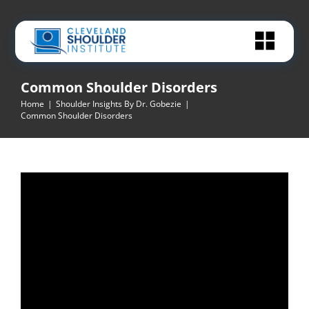
Skip
to
content
Common Shoulder Disorders
Home
|
Shoulder Insights By Dr. Gobezie
|
Common Shoulder Disorders