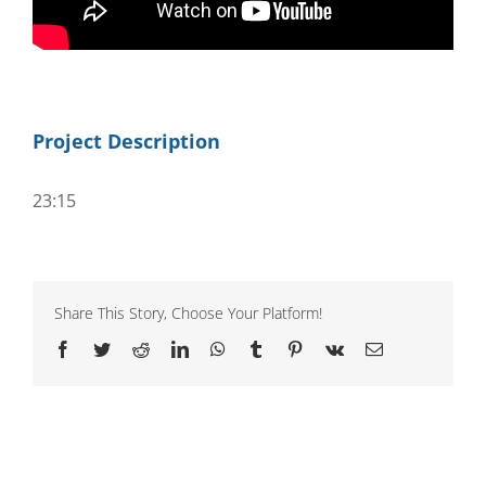
Project Description
23:15
Share This Story, Choose Your Platform!
Facebook
Twitter
Reddit
LinkedIn
WhatsApp
Tumblr
Pinterest
Vk
Email