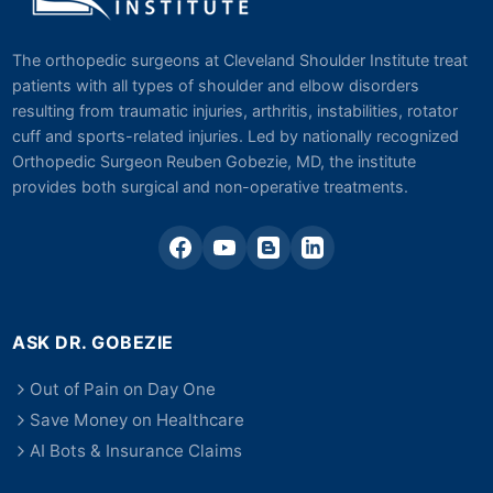
The orthopedic surgeons at Cleveland Shoulder Institute treat
patients with all types of shoulder and elbow disorders
resulting from traumatic injuries, arthritis, instabilities, rotator
cuff and sports-related injuries. Led by nationally recognized
Orthopedic Surgeon Reuben Gobezie, MD, the institute
provides both surgical and non-operative treatments.
ASK DR. GOBEZIE
Out of Pain on Day One
Save Money on Healthcare
AI Bots & Insurance Claims