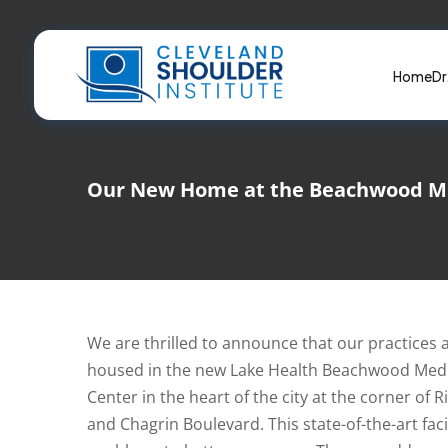
Skip
to
content
Home
Dr
Our New Home at the Beachwood Me
We are thrilled to announce that our practices
housed in the new Lake Health Beachwood Medi
Center in the heart of the city at the corner of
and Chagrin Boulevard. This state-of-the-art facil