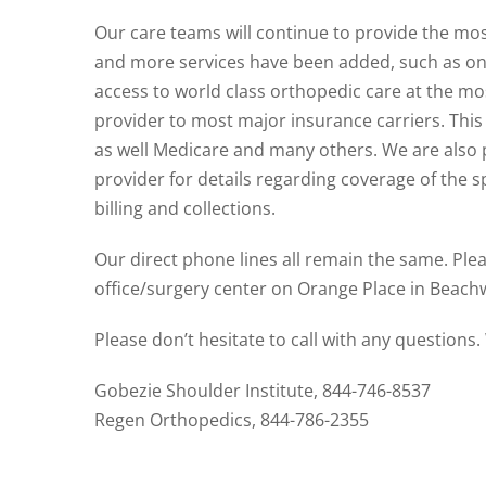
Our care teams will continue to provide the mo
and more services have been added, such as on-
access to world class orthopedic care at the mo
provider to most major insurance carriers. This
as well Medicare and many others. We are also
provider for details regarding coverage of the s
billing and collections.
Our direct phone lines all remain the same. Plea
office/surgery center on Orange Place in Beac
Please don’t hesitate to call with any questions
Gobezie Shoulder Institute, 844-746-8537
Regen Orthopedics, 844-786-2355