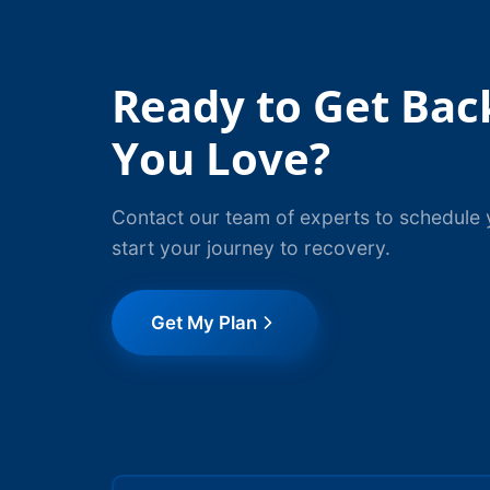
Ready to Get Bac
You Love?
Contact our team of experts to schedule 
start your journey to recovery.
Get My Plan