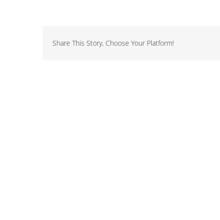
Share This Story, Choose Your Platform!