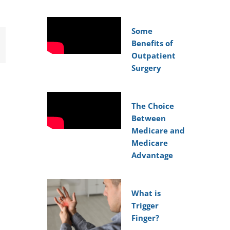
Some
Benefits of
mail
Outpatient
Surgery
The Choice
Between
Medicare and
Medicare
Advantage
What is
Trigger
Finger?