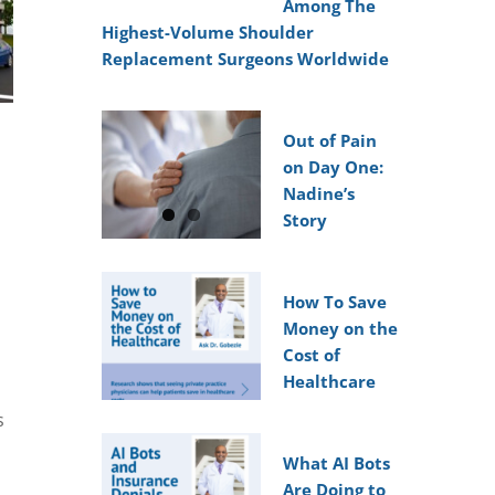
Among The
Highest-Volume Shoulder
Replacement Surgeons Worldwide
Out of Pain
on Day One:
Nadine’s
Story
How To Save
Money on the
Cost of
Healthcare
s
What AI Bots
Are Doing to