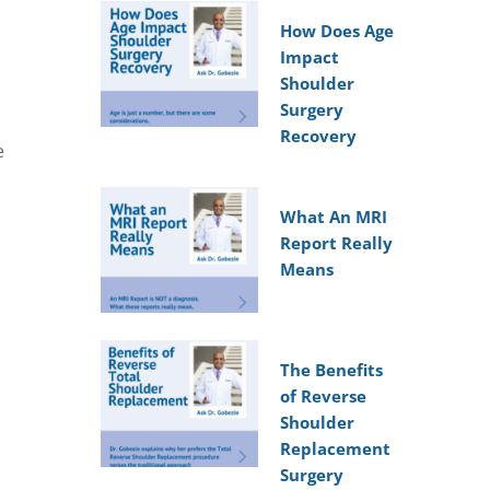
How Does Age
Impact
Shoulder
Surgery
Recovery
e
What An MRI
Report Really
Means
The Benefits
of Reverse
Shoulder
Replacement
Surgery