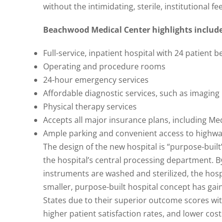
without the intimidating, sterile, institutional f
Beachwood Medical Center highlights include
Full-service, inpatient hospital with 24 patient b
Operating and procedure rooms
24-hour emergency services
Affordable diagnostic services, such as imagin
Physical therapy services
Accepts all major insurance plans, including Me
Ample parking and convenient access to highw
The design of the new hospital is “purpose-built
the hospital’s central processing department. B
instruments are washed and sterilized, the hospi
smaller, purpose-built hospital concept has gai
States due to their superior outcome scores wit
higher patient satisfaction rates, and lower cost