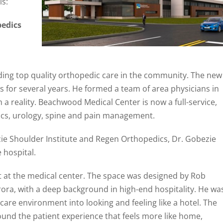
is:
pedics
iding top quality orthopedic care in the community. The new
s for several years. He formed a team of area physicians in
a reality. Beachwood Medical Center is now a full-service,
dics, urology, spine and pain management.
zie Shoulder Institute and Regen Orthopedics, Dr. Gobezie
e hospital.
t at the medical center. The space was designed by Rob
ra, with a deep background in high-end hospitality. He wa
are environment into looking and feeling like a hotel. The
und the patient experience that feels more like home,