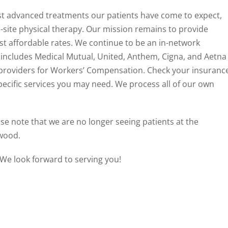
st advanced treatments our patients have come to expect,
site physical therapy. Our mission remains to provide
st affordable rates. We continue to be an in-network
 includes Medical Mutual, United, Anthem, Cigna, and Aetna
 providers for Workers’ Compensation. Check your insuranc
pecific services you may need. We process all of our own
se note that we are no longer seeing patients at the
hwood.
. We look forward to serving you!