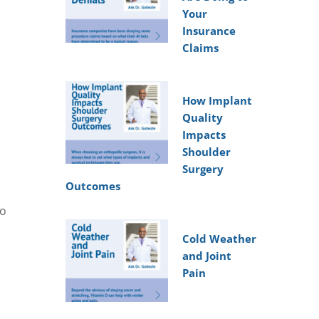
Your
Insurance
Claims
How Implant
Quality
Impacts
Shoulder
Surgery
Outcomes
to
Cold Weather
and Joint
Pain