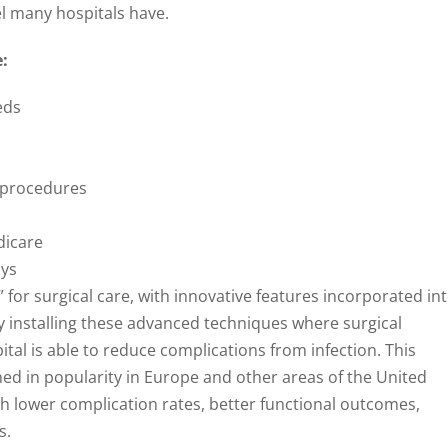
eel many hospitals have.
:
eds
g procedures
dicare
ays
” for surgical care, with innovative features incorporated in
y installing these advanced techniques where surgical
tal is able to reduce complications from infection. This
ned in popularity in Europe and other areas of the United
h lower complication rates, better functional outcomes,
s.