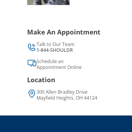
Make An Appointment
Talk to Our Team
1-844-SHOULDR
Schedule an
Appointment Online
Location
300 Allen Bradley Drive
Mayfield Heights, OH 44124