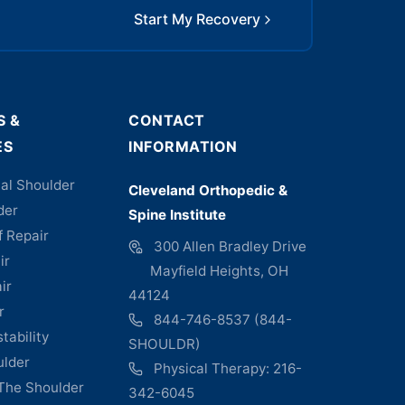
Start My Recovery
S &
CONTACT
ES
INFORMATION
al Shoulder
Cleveland Orthopedic &
der
Spine Institute
f Repair
300 Allen Bradley Drive
ir
Mayfield Heights, OH
ir
44124
r
844-746-8537 (844-
tability
SHOULDR)
ulder
Physical Therapy: 216-
 The Shoulder
342-6045