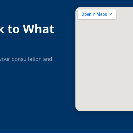
k to What
your consultation and