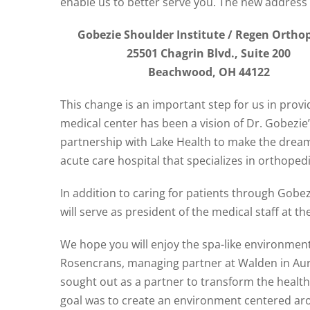
enable us to better serve you. The new address 
Gobezie Shoulder Institute / Regen Ortho
25501 Chagrin Blvd., Suite 200
Beachwood, OH 44122
This change is an important step for us in prov
medical center has been a vision of Dr. Gobezie’
partnership with Lake Health to make the dream 
acute care hospital that specializes in orthope
In addition to caring for patients through Gobe
will serve as president of the medical staff at th
We hope you will enjoy the spa-like environmen
Rosencrans, managing partner at Walden in Auro
sought out as a partner to transform the healthc
goal was to create an environment centered aro