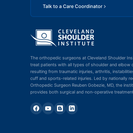
Talk to a Care Coordinator
The orthopedic surgeons at Cleveland Shoulder Inst
treat patients with all types of shoulder and elbow 
resulting from traumatic injuries, arthritis, instabilitie
cuff and sports-related injuries. Led by nationally 
Orthopedic Surgeon Reuben Gobezie, MD, the instit
provides both surgical and non-operative treatmen