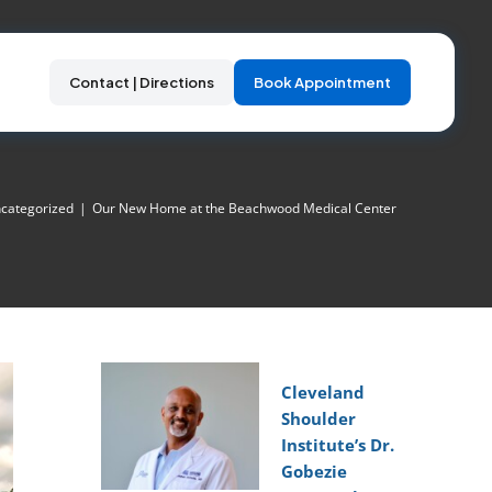
Contact | Directions
Book Appointment
categorized
|
Our New Home at the Beachwood Medical Center
Cleveland
Shoulder
Institute’s Dr.
Gobezie