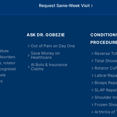
Request Same-Week Visit
ASK DR. GOBEZIE
CONDITION
PROCEDUR
Out of Pain on Day One
itute
Save Money on
Reverse Tot
disorders
Healthcare
Total Shoul
s, rotator
AI Bots & Insurance
Rotator Cuf
Claims
recognized
ute
Labral Repa
ts.
Biceps Repa
SLAP Repai
Shoulder Ins
Frozen Sho
Arthritis of