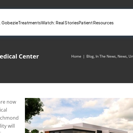
. Gobezie
Treatments
Watch: Real Stories
Patient Resources
dical Center
Home
|
Blog
,
In The News
,
News
,
Un
 are now
cal
 Richmond
ity will