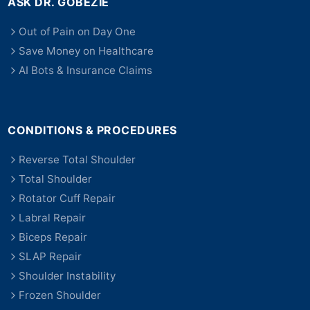
ASK DR. GOBEZIE
Out of Pain on Day One
Save Money on Healthcare
AI Bots & Insurance Claims
CONDITIONS & PROCEDURES
Reverse Total Shoulder
Total Shoulder
Rotator Cuff Repair
Labral Repair
Biceps Repair
SLAP Repair
Shoulder Instability
Frozen Shoulder