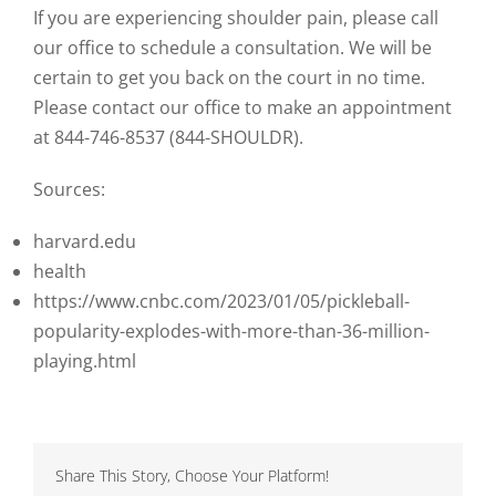
If you are experiencing shoulder pain, please call
our office to schedule a consultation. We will be
certain to get you back on the court in no time.
Please contact our office to make an appointment
at 844-746-8537 (844-SHOULDR).
Sources:
harvard.edu
health
https://www.cnbc.com/2023/01/05/pickleball-
popularity-explodes-with-more-than-36-million-
playing.html
Share This Story, Choose Your Platform!