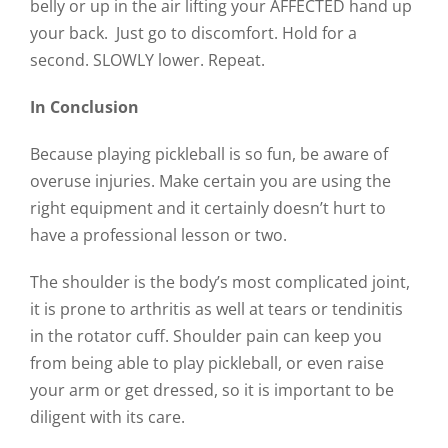
belly or up in the air lifting your AFFECTED hand up
your back. Just go to discomfort. Hold for a
second. SLOWLY lower. Repeat.
In Conclusion
Because playing pickleball is so fun, be aware of
overuse injuries. Make certain you are using the
right equipment and it certainly doesn’t hurt to
have a professional lesson or two.
The shoulder is the body’s most complicated joint,
it is prone to arthritis as well at tears or tendinitis
in the rotator cuff. Shoulder pain can keep you
from being able to play pickleball, or even raise
your arm or get dressed, so it is important to be
diligent with its care.