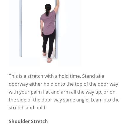
This is a stretch with a hold time. Stand at a
doorway either hold onto the top of the door way
with your palm flat and arm all the way up, or on
the side of the door way same angle. Lean into the
stretch and hold.
Shoulder Stretch