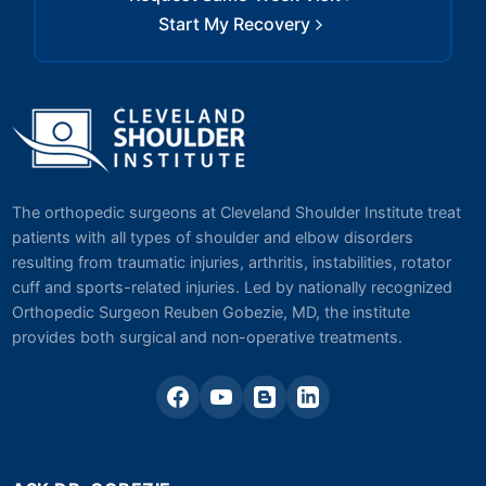
Start My Recovery
The orthopedic surgeons at Cleveland Shoulder Institute treat
patients with all types of shoulder and elbow disorders
resulting from traumatic injuries, arthritis, instabilities, rotator
cuff and sports-related injuries. Led by nationally recognized
Orthopedic Surgeon Reuben Gobezie, MD, the institute
provides both surgical and non-operative treatments.