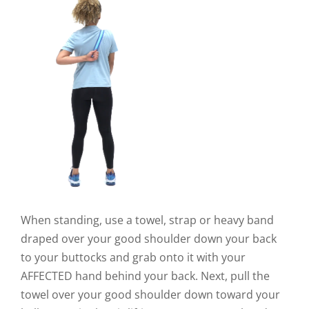
When standing, use a towel, strap or heavy band
draped over your good shoulder down your back
to your buttocks and grab onto it with your
AFFECTED hand behind your back. Next, pull the
towel over your good shoulder down toward your