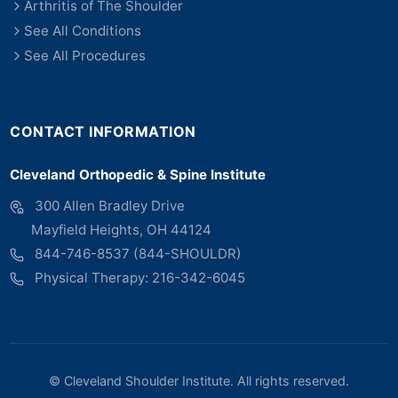
Arthritis of The Shoulder
See All Conditions
See All Procedures
CONTACT INFORMATION
Cleveland Orthopedic & Spine Institute
300 Allen Bradley Drive
Mayfield Heights, OH 44124
844-746-8537 (844-SHOULDR)
Physical Therapy: 216-342-6045
©
Cleveland Shoulder Institute. All rights reserved.