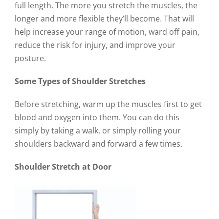
full length. The more you stretch the muscles, the
longer and more flexible they’ll become. That will
help increase your range of motion, ward off pain,
reduce the risk for injury, and improve your
posture.
Some Types of Shoulder Stretches
Before stretching, warm up the muscles first to get
blood and oxygen into them. You can do this
simply by taking a walk, or simply rolling your
shoulders backward and forward a few times.
Shoulder Stretch at Door