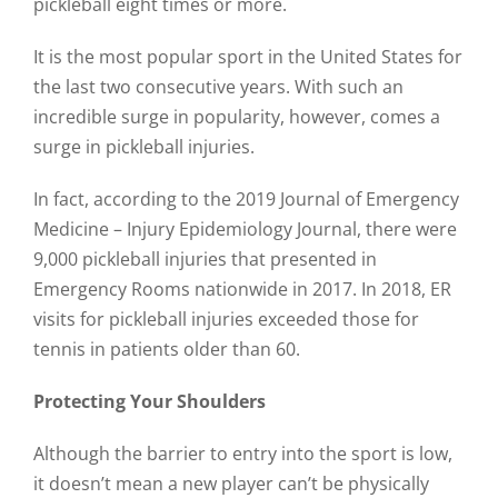
pickleball eight times or more.
It is the most popular sport in the United States for
the last two consecutive years. With such an
incredible surge in popularity, however, comes a
surge in pickleball injuries.
In fact, according to the 2019 Journal of Emergency
Medicine – Injury Epidemiology Journal, there were
9,000 pickleball injuries that presented in
Emergency Rooms nationwide in 2017. In 2018, ER
visits for pickleball injuries exceeded those for
tennis in patients older than 60.
Protecting Your Shoulders
Although the barrier to entry into the sport is low,
it doesn’t mean a new player can’t be physically