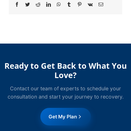
Facebook
Twitter
Reddit
LinkedIn
WhatsApp
Tumblr
Pinterest
Vk
Email
Ready to Get Back to What You
Love?
Contact our team of experts to schedule your
consultation and start your journey to recovery.
Get My Plan