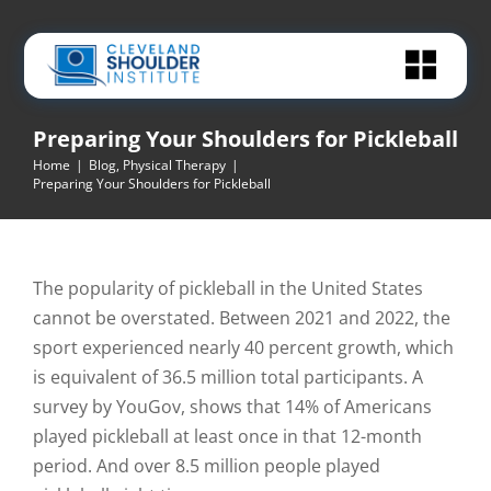
Skip
to
content
Preparing Your Shoulders for Pickleball
Home
|
Blog
,
Physical Therapy
|
Preparing Your Shoulders for Pickleball
The popularity of pickleball in the United States
cannot be overstated. Between 2021 and 2022, the
sport experienced nearly 40 percent growth, which
is equivalent of 36.5 million total participants. A
survey by YouGov, shows that 14% of Americans
played pickleball at least once in that 12-month
period. And over 8.5 million people played