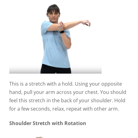
This is a stretch with a hold. Using your opposite
hand, pull your arm across your chest. You should
feel this stretch in the back of your shoulder. Hold
for a few seconds, relax, repeat with other arm.
Shoulder Stretch with Rotation