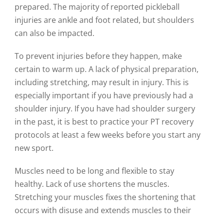
prepared. The majority of reported pickleball
injuries are ankle and foot related, but shoulders
can also be impacted.
To prevent injuries before they happen, make
certain to warm up. A lack of physical preparation,
including stretching, may result in injury. This is
especially important if you have previously had a
shoulder injury. If you have had shoulder surgery
in the past, it is best to practice your PT recovery
protocols at least a few weeks before you start any
new sport.
Muscles need to be long and flexible to stay
healthy. Lack of use shortens the muscles.
Stretching your muscles fixes the shortening that
occurs with disuse and extends muscles to their