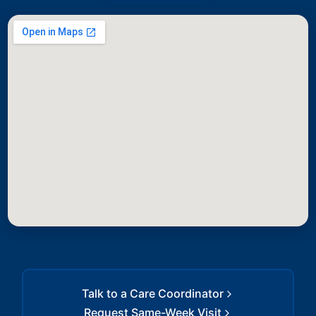
Talk to a Care Coordinator
Request Same-Week Visit