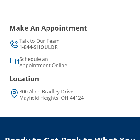
Make An Appointment
Talk to Our Team
1-844-SHOULDR
Schedule an
Appointment Online
Location
300 Allen Bradley Drive
Mayfield Heights, OH 44124