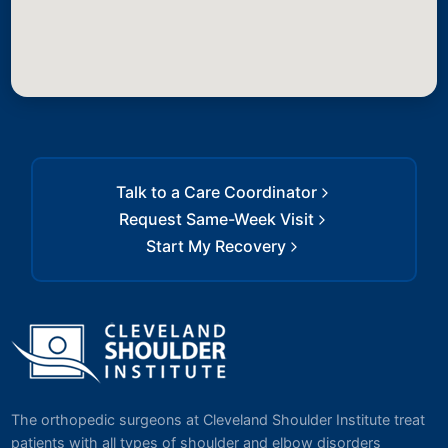
Talk to a Care Coordinator
Request Same-Week Visit
Start My Recovery
The orthopedic surgeons at Cleveland Shoulder Institute treat
patients with all types of shoulder and elbow disorders