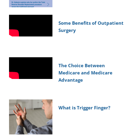
Some Benefits of Outpatient
Surgery
The Choice Between
Medicare and Medicare
Advantage
What is Trigger Finger?