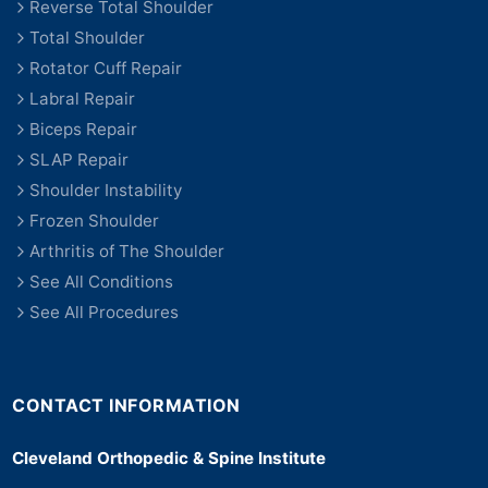
Reverse Total Shoulder
Total Shoulder
Rotator Cuff Repair
Labral Repair
Biceps Repair
SLAP Repair
Shoulder Instability
Frozen Shoulder
Arthritis of The Shoulder
See All Conditions
See All Procedures
CONTACT INFORMATION
Cleveland Orthopedic & Spine Institute