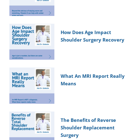
How Does Age Impact
Shoulder Surgery Recovery
What An MRI Report Really
Means
The Benefits of Reverse
Shoulder Replacement
Surgery