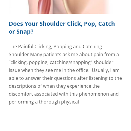
Does Your Shoulder Click, Pop, Catch
or Snap?
The Painful Clicking, Popping and Catching
Shoulder Many patients ask me about pain from a
“clicking, popping, catching/snapping” shoulder
issue when they see me in the office. Usually, I am
able to answer their questions after listening to the
descriptions of when they experience the
discomfort associated with this phenomenon and
performing a thorough physical