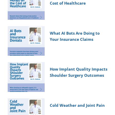
Cost of Healthcare
What AI Bots Are Doing to
Your Insurance Claims
How Implant Quality Impacts
Shoulder Surgery Outcomes
Cold Weather and Joint Pain