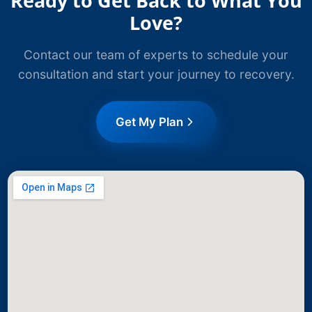
Ready to Get Back to What You
Love?
Contact our team of experts to schedule your
consultation and start your journey to recovery.
Get My Plan