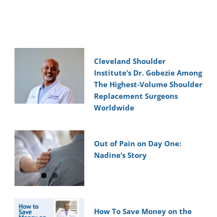
Cleveland Shoulder
Institute’s Dr. Gobezie Among
The Highest-Volume Shoulder
Replacement Surgeons
Worldwide
Out of Pain on Day One:
Nadine’s Story
How To Save Money on the