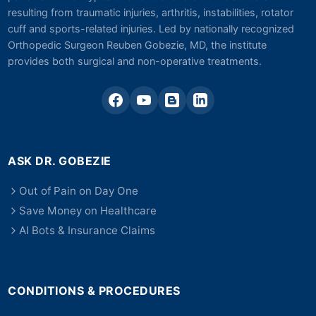
resulting from traumatic injuries, arthritis, instabilities, rotator
cuff and sports-related injuries. Led by nationally recognized
Orthopedic Surgeon Reuben Gobezie, MD, the institute
provides both surgical and non-operative treatments.
ASK DR. GOBEZIE
Out of Pain on Day One
Save Money on Healthcare
AI Bots & Insurance Claims
CONDITIONS & PROCEDURES