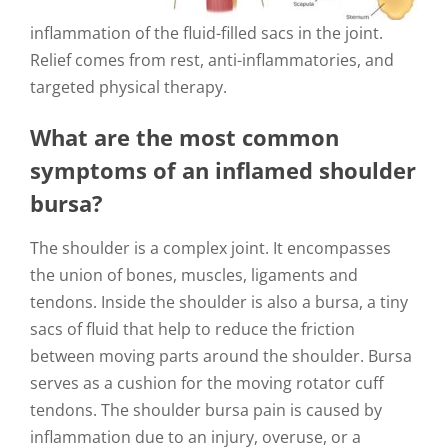
inflammation of the fluid-filled sacs in the joint.
Relief comes from rest, anti-inflammatories, and
targeted physical therapy.
What are the most common
symptoms of an inflamed shoulder
bursa?
The shoulder is a complex joint. It encompasses
the union of bones, muscles, ligaments and
tendons. Inside the shoulder is also a bursa, a tiny
sacs of fluid that help to reduce the friction
between moving parts around the shoulder. Bursa
serves as a cushion for the moving rotator cuff
tendons. The shoulder bursa pain is caused by
inflammation due to an injury, overuse, or a