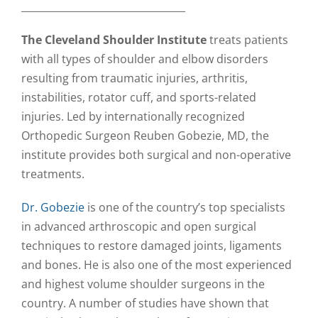
_________________________________
The Cleveland Shoulder Institute
treats patients
with all types of shoulder and elbow disorders
resulting from traumatic injuries, arthritis,
instabilities, rotator cuff, and sports-related
injuries. Led by internationally recognized
Orthopedic Surgeon Reuben Gobezie, MD, the
institute provides both surgical and non-operative
treatments.
Dr. Gobezie
is one of the country’s top specialists
in advanced arthroscopic and open surgical
techniques to restore damaged joints, ligaments
and bones. He is also one of the most experienced
and highest volume shoulder surgeons in the
country. A number of studies have shown that