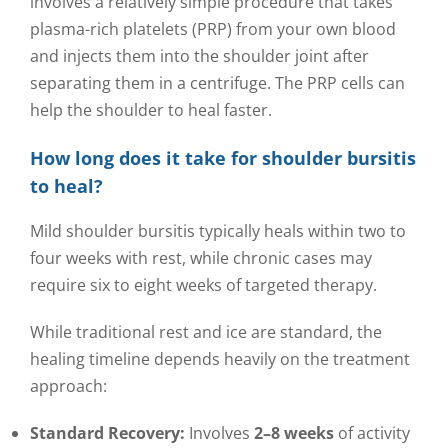
involves a relatively simple procedure that takes
plasma-rich platelets (PRP) from your own blood
and injects them into the shoulder joint after
separating them in a centrifuge. The PRP cells can
help the shoulder to heal faster.
How long does it take for shoulder bursitis
to heal?
Mild shoulder bursitis typically heals within two to
four weeks with rest, while chronic cases may
require six to eight weeks of targeted therapy.
While traditional rest and ice are standard, the
healing timeline depends heavily on the treatment
approach:
Standard Recovery:
Involves
2–8 weeks
of activity