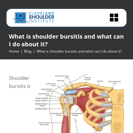
Skip
to
content
What is shoulder bursitis and what can
I do about it?
Home
|
Blog
|
What is shoulder bursitis and what can I do about it?
Shoulder
bursitis is