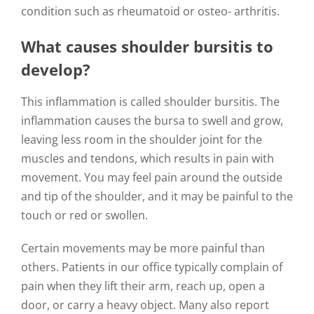
condition such as rheumatoid or osteo- arthritis.
What causes shoulder bursitis to
develop?
This inflammation is called shoulder bursitis. The
inflammation causes the bursa to swell and grow,
leaving less room in the shoulder joint for the
muscles and tendons, which results in pain with
movement. You may feel pain around the outside
and tip of the shoulder, and it may be painful to the
touch or red or swollen.
Certain movements may be more painful than
others. Patients in our office typically complain of
pain when they lift their arm, reach up, open a
door, or carry a heavy object. Many also report