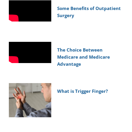
Some Benefits of Outpatient
Surgery
The Choice Between
Medicare and Medicare
Advantage
What is Trigger Finger?