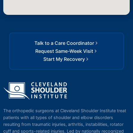
Talk to a Care Coordinator
Request Same-Week Visit
Start My Recovery
The orthopedic surgeons at Cleveland Shoulder Institute treat
patients with all types of shoulder and elbow disorders
resulting from traumatic injuries, arthritis, instabilities, rotator
cuff and sports-related injuries. Led by nationally recognized