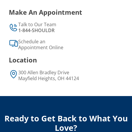
Make An Appointment
Talk to Our Team
1-844-SHOULDR
Schedule an
Appointment Online
Location
300 Allen Bradley Drive
Mayfield Heights, OH 44124
Ready to Get Back to What You
Love?