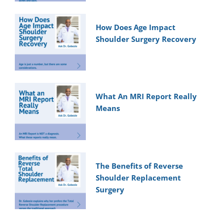
How Does Age Impact
Shoulder Surgery Recovery
What An MRI Report Really
Means
The Benefits of Reverse
Shoulder Replacement
Surgery