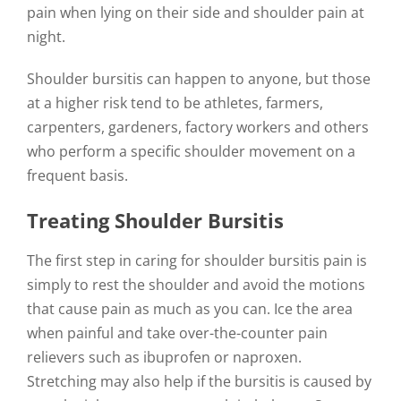
pain when lying on their side and shoulder pain at
night.
Shoulder bursitis can happen to anyone, but those
at a higher risk tend to be athletes, farmers,
carpenters, gardeners, factory workers and others
who perform a specific shoulder movement on a
frequent basis.
Treating Shoulder Bursitis
The first step in caring for shoulder bursitis pain is
simply to rest the shoulder and avoid the motions
that cause pain as much as you can. Ice the area
when painful and take over-the-counter pain
relievers such as ibuprofen or naproxen.
Stretching may also help if the bursitis is caused by