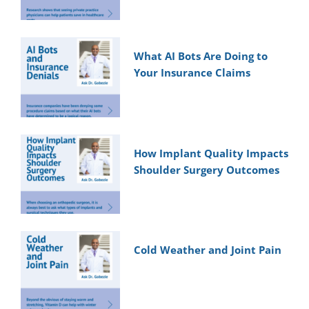
What AI Bots Are Doing to
Your Insurance Claims
How Implant Quality Impacts
Shoulder Surgery Outcomes
Cold Weather and Joint Pain