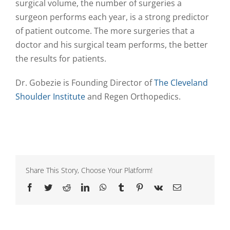
surgical volume, the number of surgeries a
surgeon performs each year, is a strong predictor
of patient outcome. The more surgeries that a
doctor and his surgical team performs, the better
the results for patients.
Dr. Gobezie is Founding Director of
The Cleveland
Shoulder Institute
and Regen Orthopedics.
Share This Story, Choose Your Platform!
Facebook
Twitter
Reddit
LinkedIn
WhatsApp
Tumblr
Pinterest
Vk
Email