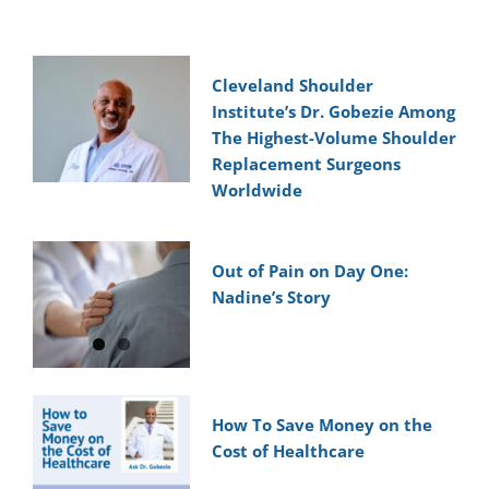
Cleveland Shoulder
Institute’s Dr. Gobezie Among
The Highest-Volume Shoulder
Replacement Surgeons
Worldwide
Out of Pain on Day One:
Nadine’s Story
How To Save Money on the
Cost of Healthcare