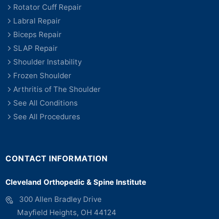
Rotator Cuff Repair
Labral Repair
Biceps Repair
SLAP Repair
Shoulder Instability
Frozen Shoulder
Arthritis of The Shoulder
See All Conditions
See All Procedures
CONTACT INFORMATION
Cleveland Orthopedic & Spine Institute
300 Allen Bradley Drive
Mayfield Heights, OH 44124