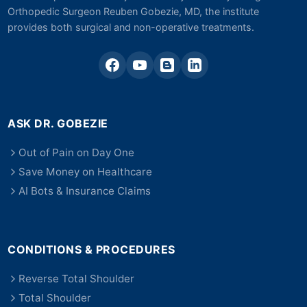
Orthopedic Surgeon Reuben Gobezie, MD, the institute
provides both surgical and non-operative treatments.
ASK DR. GOBEZIE
Out of Pain on Day One
Save Money on Healthcare
AI Bots & Insurance Claims
CONDITIONS & PROCEDURES
Reverse Total Shoulder
Total Shoulder