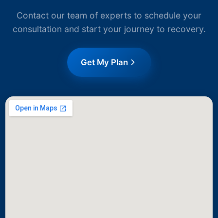
Contact our team of experts to schedule your
consultation and start your journey to recovery.
Get My Plan