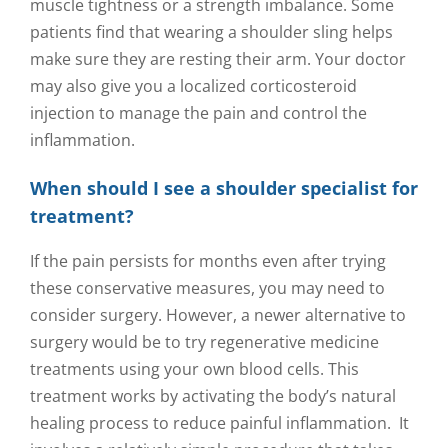
muscle tightness or a strength imbalance. Some
patients find that wearing a shoulder sling helps
make sure they are resting their arm. Your doctor
may also give you a localized corticosteroid
injection to manage the pain and control the
inflammation.
When should I see a shoulder specialist for
treatment?
If the pain persists for months even after trying
these conservative measures, you may need to
consider surgery. However, a newer alternative to
surgery would be to try regenerative medicine
treatments using your own blood cells. This
treatment works by activating the body’s natural
healing process to reduce painful inflammation. It