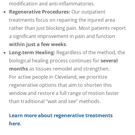
modification and anti-inflammatories.
Regenerative Procedures:
Our outpatient
treatments focus on repairing the injured area
rather than just blocking pain. Most patients report
a significant improvement in pain and function
within just a few weeks
.
Long-term Healing:
Regardless of the method, the
biological healing process continues for
several
months
as tissues remodel and strengthen.
For active people in Cleveland, we prioritize
regenerative options that aim to shorten this
window and restore a full range of motion faster
than traditional “wait and see” methods.
Learn more about regenerative treatments
here.